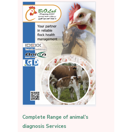
Complete Range of animal’s
diagnosis Services