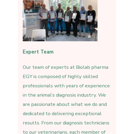
Expert Team
Our team of experts at Biolab pharma
EGY is composed of highly skilled
professionals with years of experience
in the animal’s diagnosis industry. We
are passionate about what we do and
dedicated to delivering exceptional
results. From our diagnosis technicians
to our veterinarians, each member of