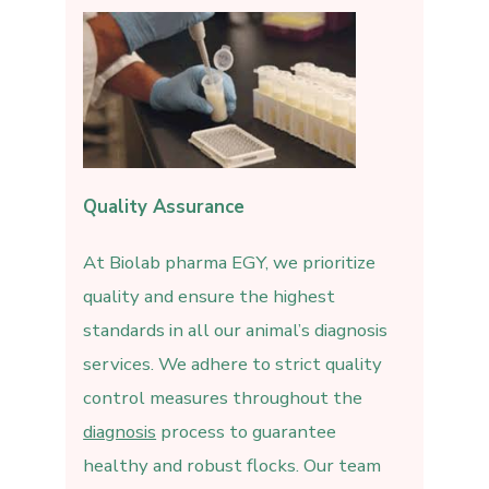
Quality Assurance
At Biolab pharma EGY, we prioritize
quality and ensure the highest
standards in all our animal’s diagnosis
services. We adhere to strict quality
control measures throughout the
diagnosis
process to guarantee
healthy and robust flocks. Our team