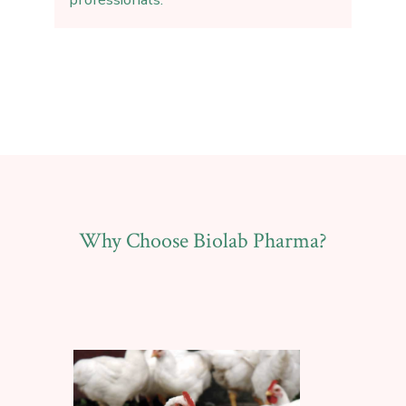
Why Choose Biolab Pharma?