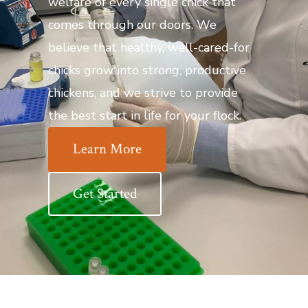
welfare of every single chick that
comes through our doors. We
believe that healthy, well-cared-for
chicks grow into strong, productive
chickens, and we strive to provide
the best start in life for your flock.
Learn More
Get Started