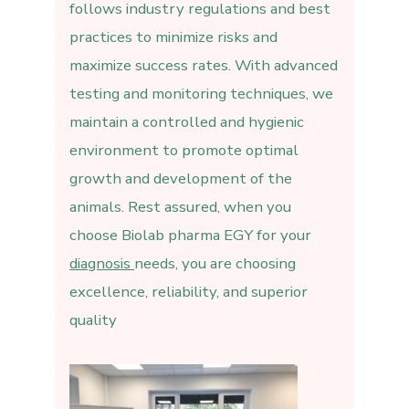
follows industry regulations and best
practices to minimize risks and
maximize success rates. With advanced
testing and monitoring techniques, we
maintain a controlled and hygienic
environment to promote optimal
growth and development of the
animals. Rest assured, when you
choose Biolab pharma EGY for your
diagnosis
needs, you are choosing
excellence, reliability, and superior
quality