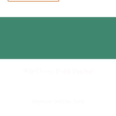
Why Choose Biolab Pharma?
Expertise You Can Trust