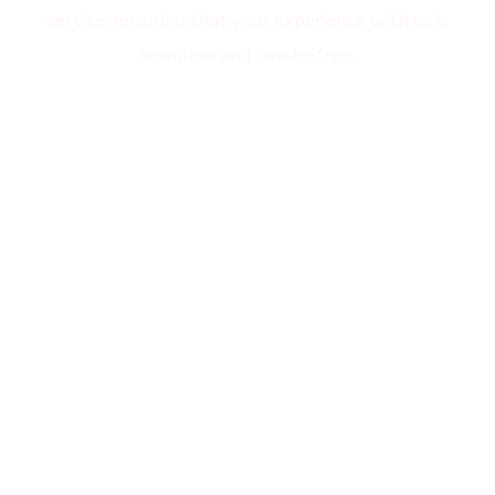
service, ensuring that your experience with us is
seamless and hassle-free.
Get Started →