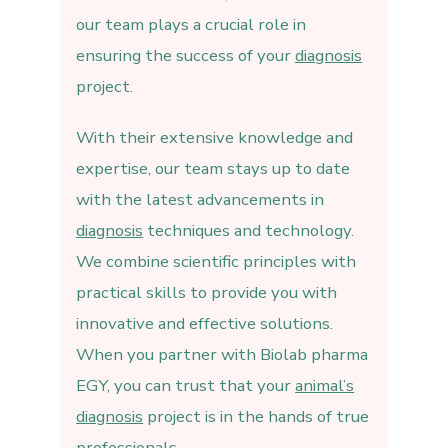
our team plays a crucial role in
ensuring the success of your
diagnosis
project.
With their extensive knowledge and
expertise, our team stays up to date
with the latest advancements in
diagnosis
techniques and technology.
We combine scientific principles with
practical skills to provide you with
innovative and effective solutions.
When you partner with Biolab pharma
EGY, you can trust that your
animal’s
diagnosis
project is in the hands of true
professionals.