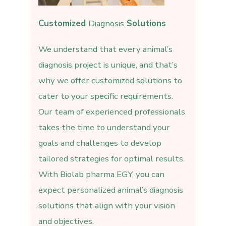
Customized
Diagnosis
Solutions
We understand that every animal’s
diagnosis project is unique, and that’s
why we offer customized solutions to
cater to your specific requirements.
Our team of experienced professionals
takes the time to understand your
goals and challenges to develop
tailored strategies for optimal results.
With Biolab pharma EGY, you can
expect personalized animal’s diagnosis
solutions that align with your vision
and objectives.