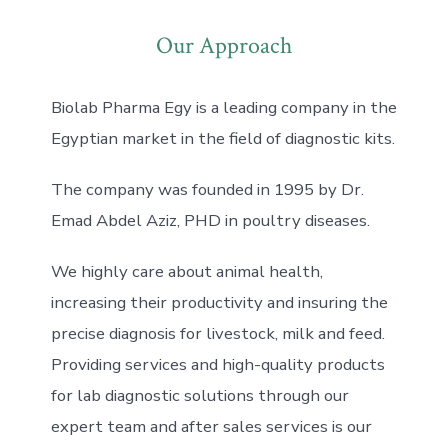
Our Approach
Biolab Pharma Egy is a leading company in the
Egyptian market in the field of diagnostic kits.
The company was founded in 1995 by Dr.
Emad Abdel Aziz, PHD in poultry diseases.
We highly care about animal health,
increasing their productivity and insuring the
precise diagnosis for livestock, milk and feed.
Providing services and high-quality products
for lab diagnostic solutions through our
expert team and after sales services is our