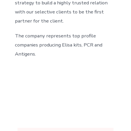
strategy to build a highly trusted relation
with our selective clients to be the first
partner for the client.
The company represents top profile
companies producing Elisa kits, PCR and
Antigens.