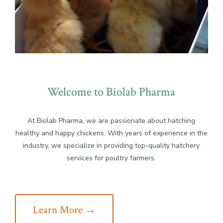
Welcome to Biolab Pharma
At Biolab Pharma, we are passionate about hatching
healthy and happy chickens. With years of experience in the
industry, we specialize in providing top-quality hatchery
services for poultry farmers.
Learn More →