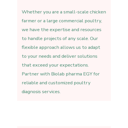
Whether you are a small-scale chicken
farmer or a large commercial poultry,
we have the expertise and resources
to handle projects of any scale. Our
flexible approach allows us to adapt
to your needs and deliver solutions
that exceed your expectations.
Partner with Biolab pharma EGY for
reliable and customized poultry
diagnosis services.