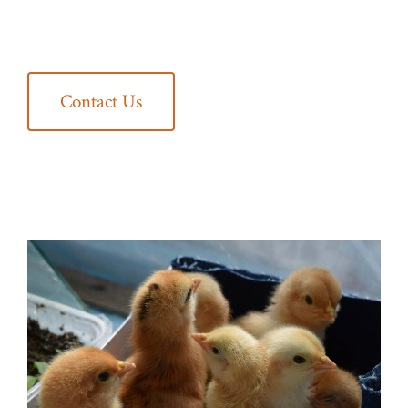
Contact Us