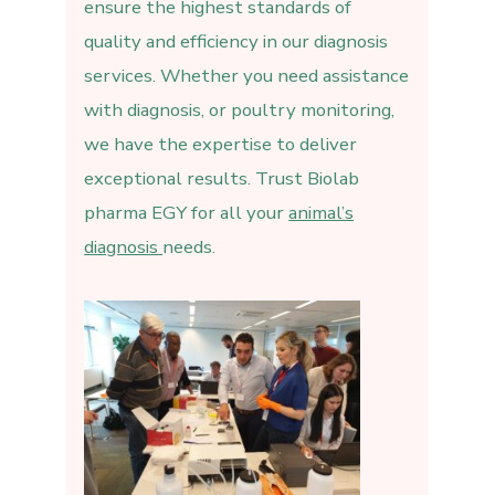
ensure the highest standards of
quality and efficiency in our diagnosis
services. Whether you need assistance
with diagnosis, or poultry monitoring,
we have the expertise to deliver
exceptional results. Trust Biolab
pharma EGY for all your
animal’s
diagnosis
needs.