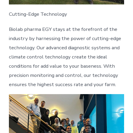
Cutting-Edge Technology
Biolab pharma EGY stays at the forefront of the
industry by harnessing the power of cutting-edge
technology. Our advanced diagnostic systems and
climate control technology create the ideal
conditions for add value to your baseness. With
precision monitoring and control, our technology
ensures the highest success rate and your farm.