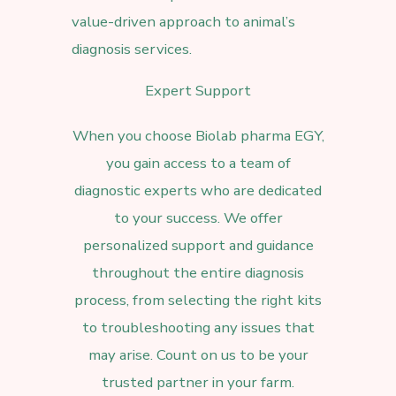
value-driven approach to animal’s
diagnosis services.
Expert Support
When you choose
Biolab pharma EGY,
you gain access to a team of
diagnostic experts who are dedicated
to your success. We offer
personalized support and guidance
throughout the entire diagnosis
process, from selecting the right kits
to troubleshooting any issues that
may arise. Count on us to be your
trusted partner in your farm.