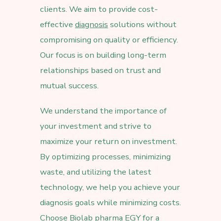
clients. We aim to provide cost-
effective
diagnosis
solutions without
compromising on quality or efficiency.
Our focus is on building long-term
relationships based on trust and
mutual success.
We understand the importance of
your investment and strive to
maximize your return on investment.
By optimizing processes, minimizing
waste, and utilizing the latest
technology, we help you achieve your
diagnosis goals while minimizing costs.
Choose Biolab pharma EGY for a