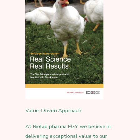
Value-Driven Approach
At Biolab pharma EGY, we believe in
delivering exceptional value to our