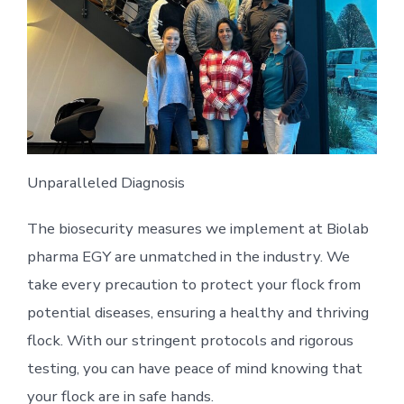
Unparalleled Diagnosis
The biosecurity measures we implement at Biolab
pharma EGY are unmatched in the industry. We
take every precaution to protect your flock from
potential diseases, ensuring a healthy and thriving
flock. With our stringent protocols and rigorous
testing, you can have peace of mind knowing that
your flock are in safe hands.