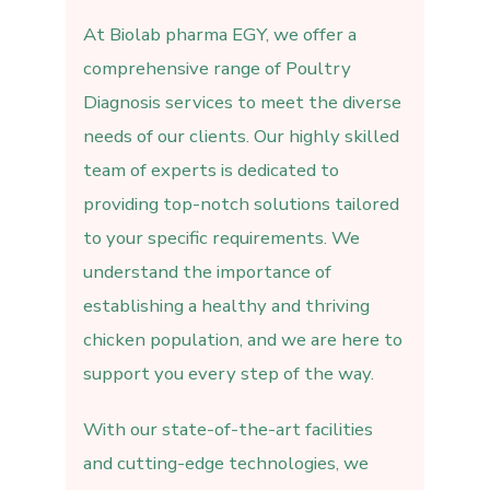
At Biolab pharma EGY, we offer a
comprehensive range of Poultry
Diagnosis services to meet the diverse
needs of our clients. Our highly skilled
team of experts is dedicated to
providing top-notch solutions tailored
to your specific requirements. We
understand the importance of
establishing a healthy and thriving
chicken population, and we are here to
support you every step of the way.
With our state-of-the-art facilities
and cutting-edge technologies, we