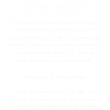
Tailored Solutions for Your Needs
We understand that each poultry farmer has
unique requirements. That’s why we offer
customized solutions to meet your specific needs.
Whether you are a small-scale farmer or managing
a large commercial operation, we have the
expertise to cater to your requirements.
Exceptional Customer Service
At Biolab Pharma, we believe in building long-
lasting relationships with our clients. We are
committed to providing exceptional customer