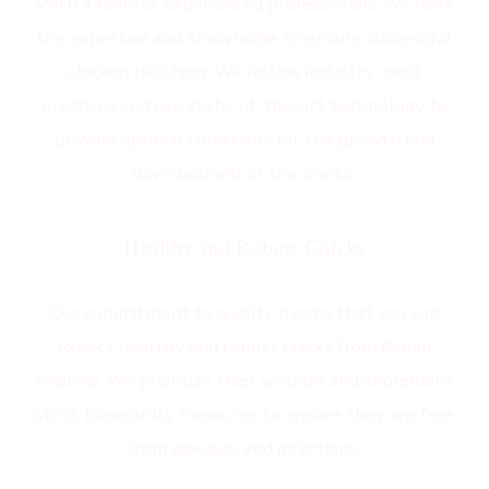
With a team of experienced professionals, we have
the expertise and knowledge to ensure successful
chicken hatching. We follow industry-best
practices and use state-of-the-art technology to
provide optimal conditions for the growth and
development of the chicks.
Healthy and Robust Chicks
Our commitment to quality means that you can
expect healthy and robust chicks from Biolab
Pharma. We prioritize their welfare and implement
strict biosecurity measures to ensure they are free
from diseases and infections.